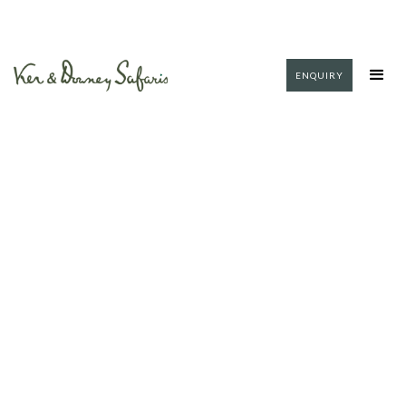
ENQUIRY