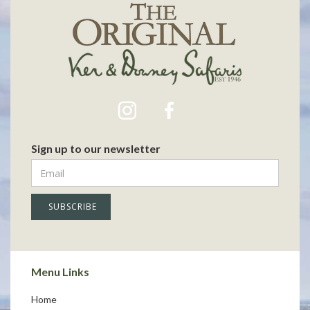
Sign up to our newsletter
Menu Links
Home