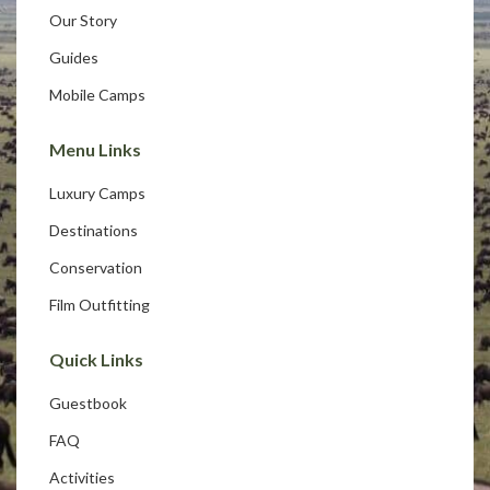
Our Story
Guides
Mobile Camps
Menu Links
Luxury Camps
Destinations
Conservation
Film Outfitting
Quick Links
Guestbook
FAQ
Activities