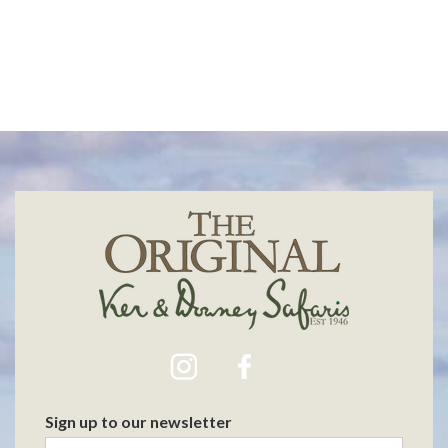
Sign up to our newsletter