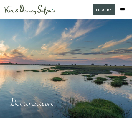
ENQUIRY
Destination