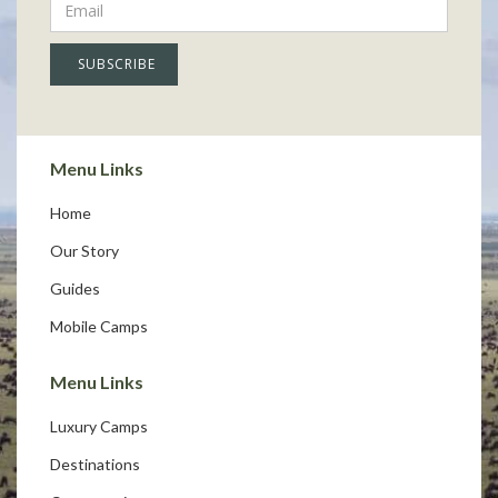
Menu Links
Home
Our Story
Guides
Mobile Camps
Menu Links
Luxury Camps
Destinations