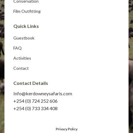
Conservation
Film Outfitting
Quick Links
Guestbook
FAQ
Activities
Contact
Contact Details
Info@kerdowneysafaris.com
+254 (0) 724 252 606
+254 (0) 733 334 408
Privacy Policy