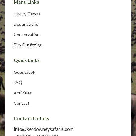
Menu Links
Luxury Camps
Destinations
Conservation
Film Outfitting
Quick Links
Guestbook
FAQ
Activities
Contact
Contact Details
Info@kerdowneysafaris.com