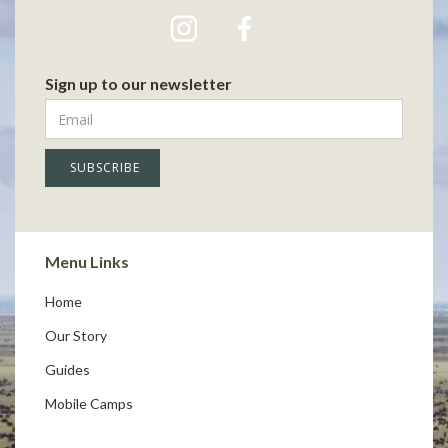
Sign up to our newsletter
Menu Links
Home
Our Story
Guides
Mobile Camps