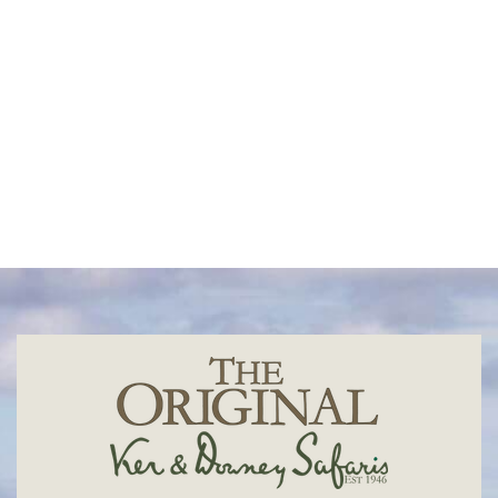
Madagascar