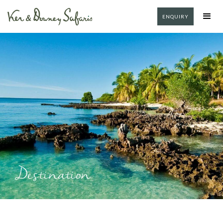
ENQUIRY
Destination