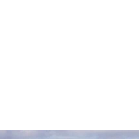
Oliver Nicklin
Robert Mason
Matt Seth-Smith
Shaun Mousley