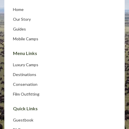
Home
Our Story
Guides
Mobile Camps
Menu Links
Luxury Camps
Destinations
Conservation
Film Outfitting
Quick Links
Guestbook