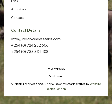
FAQ
Activities
Contact
Contact Details
Info@kerdowneysafaris.com
+254 (0) 724 252 606
+254 (0) 733 334 408
Privacy Policy
Disclaimer
All rights reserved © 2020 Ker & Downey Safaris crafted by
Website
Design London