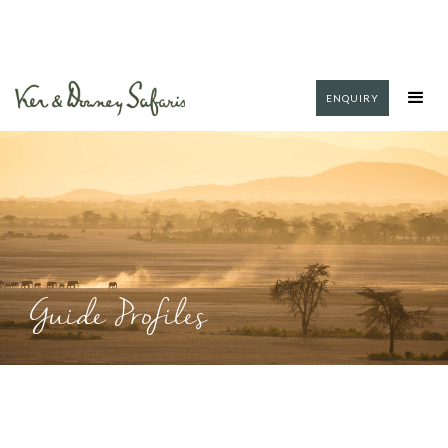
ENQUIRY
Guide Profiles