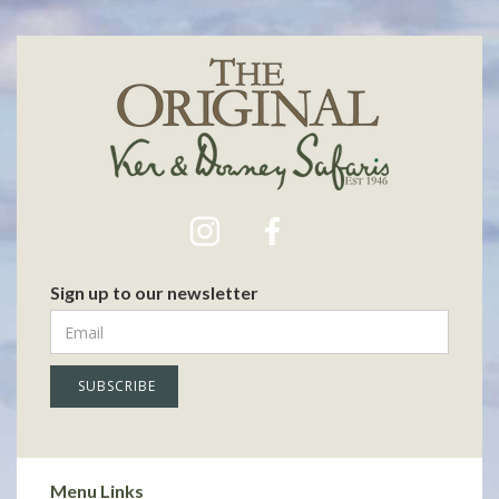
Sign up to our newsletter
Menu Links