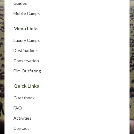
Guides
Mobile Camps
Menu Links
Luxury Camps
Destinations
Conservation
Film Outfitting
Quick Links
Guestbook
FAQ
Activities
Contact