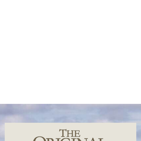
Sandor Carter
Oliver Nicklin