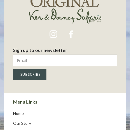
Sign up to our newsletter
Menu Links
Home
Our Story