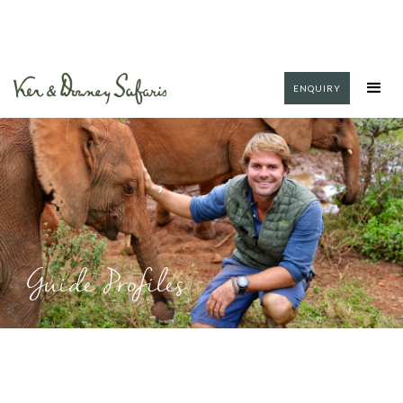
ENQUIRY
Guide Profiles