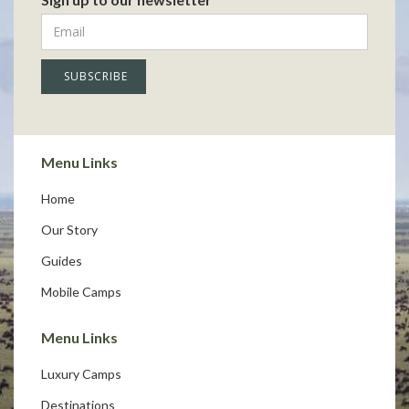
Menu Links
Home
Our Story
Guides
Mobile Camps
Menu Links
Luxury Camps
Destinations