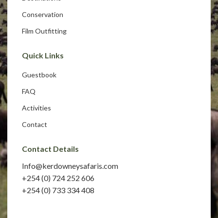
Conservation
Film Outfitting
Quick Links
Guestbook
FAQ
Activities
Contact
Contact Details
Info@kerdowneysafaris.com
+254 (0) 724 252 606
+254 (0) 733 334 408