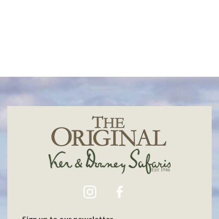
Max Melesi
Bobby Neptune
Sign up to our newsletter