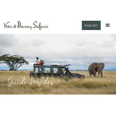
ENQUIRY
Guide Profiles